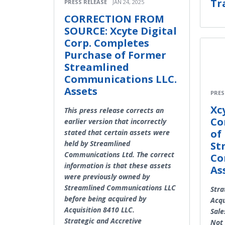
Tr
PRESS RELEASE
JAN 24, 2025
CORRECTION FROM
SOURCE: Xcyte Digital
Corp. Completes
Purchase of Former
Streamlined
Communications LLC.
Assets
PRES
Xc
This press release corrects an
Co
earlier version that incorrectly
of
stated that certain assets were
held by Streamlined
St
Communications Ltd. The correct
Co
information is that these assets
As
were previously owned by
Streamlined Communications LLC
Stra
before being acquired by
Acqu
Acquisition 8410 LLC.
Sale
Strategic and Accretive
Not 