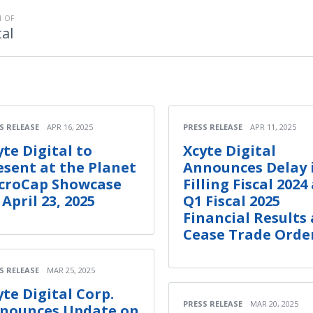
 OF
tal
S RELEASE
APR 16, 2025
PRESS RELEASE
APR 11, 2025
yte Digital to
Xcyte Digital
esent at the Planet
Announces Delay 
croCap Showcase
Filling Fiscal 2024
 April 23, 2025
Q1 Fiscal 2025
Financial Results
Cease Trade Orde
S RELEASE
MAR 25, 2025
yte Digital Corp.
PRESS RELEASE
MAR 20, 2025
nounces Update on