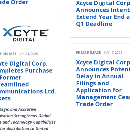
ade Order
Xcyte Digital Corp
Announces Intent
Extend Year End 
Q1 Deadline
PRESS RELEASE
JAN 17, 2025
S RELEASE
JAN 24, 2025
Xcyte Digital Corp
yte Digital Corp.
Announces Potent
mpletes Purchase
Delay in Annual
 Former
Filings and
reamlined
Application for
mmunications Ltd.
Management Cea
sets
Trade Order
tegic and Accretive
isition Strengthens Global
s and Technology Capabilities
for distribution to United