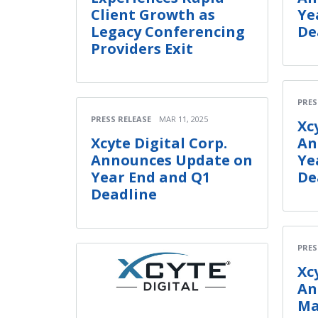
Client Growth as
Ye
Legacy Conferencing
De
Providers Exit
PRES
PRESS RELEASE
MAR 11, 2025
Xc
Xcyte Digital Corp.
An
Announces Update on
Ye
Year End and Q1
De
Deadline
PRES
Xc
An
Ma