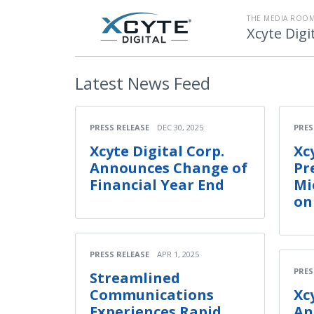
THE MEDIA ROOM
Xcyte Digi
Latest
News Feed
PRESS RELEASE
DEC 30, 2025
PRES
Xcyte Digital Corp.
Xc
Announces Change of
Pr
Financial Year End
Mi
on
PRESS RELEASE
APR 1, 2025
PRES
Streamlined
Communications
Xc
Experiences Rapid
An