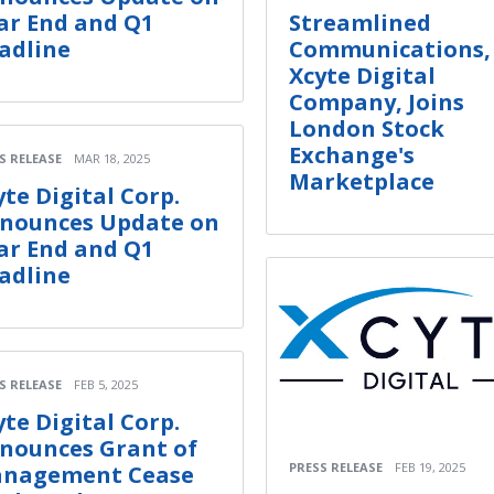
ar End and Q1
Streamlined
adline
Communications,
Xcyte Digital
Company, Joins
London Stock
Exchange's
S RELEASE
MAR 18, 2025
Marketplace
yte Digital Corp.
nounces Update on
ar End and Q1
adline
S RELEASE
FEB 5, 2025
yte Digital Corp.
nounces Grant of
PRESS RELEASE
FEB 19, 2025
nagement Cease