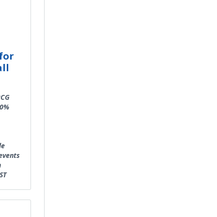
for
ll
PCG
50%
le
events
n
ST