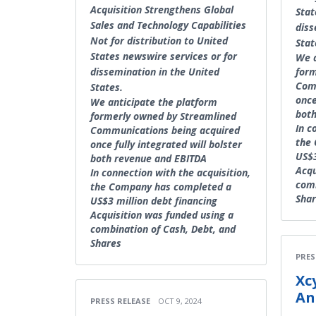
Acquisition Strengthens Global
Stat
Sales and Technology Capabilities
diss
Not for distribution to United
Stat
States newswire services or for
We a
dissemination in the United
form
Com
States.
once
We anticipate the platform
both
formerly owned by Streamlined
In c
Communications being acquired
the
once fully integrated will bolster
US$3
both revenue and EBITDA
Acqu
In connection with the acquisition,
comb
the Company has completed a
Sha
US$3 million debt financing
Acquisition was funded using a
combination of Cash, Debt, and
Shares
PRES
Xc
An
PRESS RELEASE
OCT 9, 2024