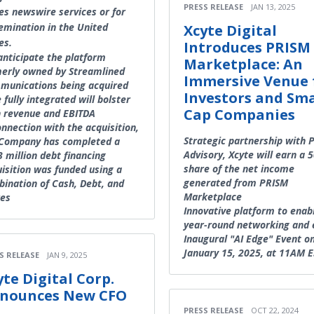
PRESS RELEASE
JAN 13, 2025
es newswire services or for
emination in the United
Xcyte Digital
es.
Introduces PRISM
nticipate the platform
Marketplace: An
erly owned by Streamlined
Immersive Venue 
munications being acquired
Investors and Sma
 fully integrated will bolster
Cap Companies
 revenue and EBITDA
onnection with the acquisition,
Strategic partnership with 
 Company has completed a
Advisory, Xcyte will earn a 
 million debt financing
share of the net income
isition was funded using a
generated from PRISM
ination of Cash, Debt, and
Marketplace
res
Innovative platform to enab
year-round networking and 
Inaugural "AI Edge" Event o
January 15, 2025, at 11AM E
S RELEASE
JAN 9, 2025
yte Digital Corp.
nounces New CFO
PRESS RELEASE
OCT 22, 2024