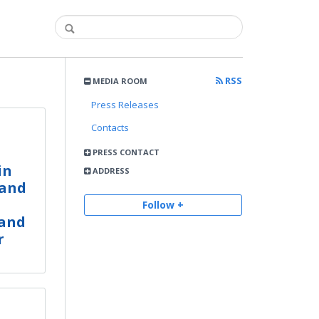
RSS
MEDIA ROOM
Press Releases
Contacts
PRESS CONTACT
in
ADDRESS
 and
Follow +
 and
r