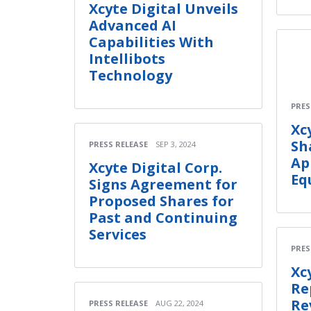
Xcyte Digital Unveils
Advanced AI
Capabilities With
Intellibots
Technology
PRES
Xc
Sh
PRESS RELEASE
SEP 3, 2024
Ap
Xcyte Digital Corp.
Eq
Signs Agreement for
Proposed Shares for
Past and Continuing
Services
PRES
Xc
Re
Re
PRESS RELEASE
AUG 22, 2024