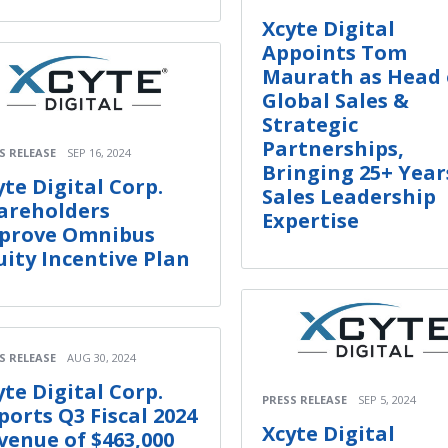
Xcyte Digital
Appoints Tom
Maurath as Head 
Global Sales &
Strategic
Partnerships,
S RELEASE
SEP 16, 2024
Bringing 25+ Year
yte Digital Corp.
Sales Leadership
areholders
Expertise
prove Omnibus
uity Incentive Plan
S RELEASE
AUG 30, 2024
yte Digital Corp.
PRESS RELEASE
SEP 5, 2024
ports Q3 Fiscal 2024
Xcyte Digital
venue of $463,000