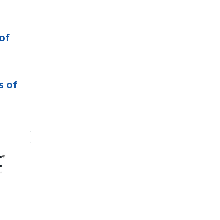
of
s of